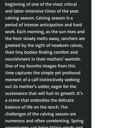
beginning of one of the most critical 
and labor-intensive times of the year: 
calving season. Calving season is a 
period of intense anticipation and hard 
work. Each morning, as the sun rises and 
the frost slowly melts away, ranchers are 
greeted by the sight of newborn calves, 
their tiny bodies finding comfort and 
nourishment in their mothers' warmth. 
One of my favorite images from this 
time captures the simple yet profound 
moment of a calf instinctively seeking 
out its mother’s udder, eager for the 
sustenance that will fuel its growth. It’s 
a scene that embodies the delicate 
balance of life on the ranch. The 
challenges of the calving season are 
numerous and often unrelenting. Spring 
snowstorms can bring biting winds and 