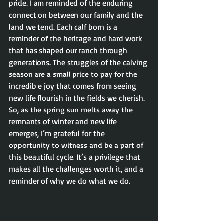
pride. I am reminded of the enduring 
connection between our family and the 
land we tend. Each calf born is a 
reminder of the heritage and hard work 
that has shaped our ranch through 
generations. The struggles of the calving 
season are a small price to pay for the 
incredible joy that comes from seeing 
new life flourish in the fields we cherish. 
So, as the spring sun melts away the 
remnants of winter and new life 
emerges, I’m grateful for the 
opportunity to witness and be a part of 
this beautiful cycle. It’s a privilege that 
makes all the challenges worth it, and a 
reminder of why we do what we do.