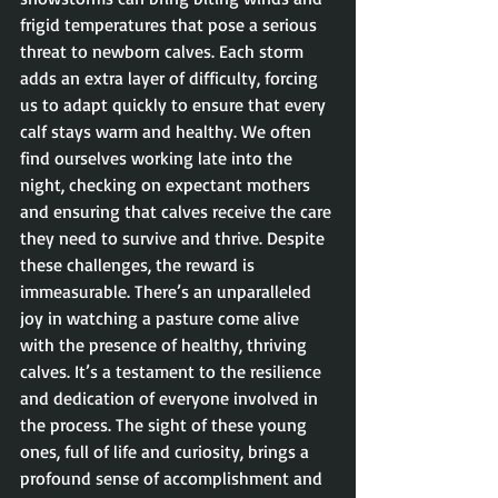
frigid temperatures that pose a serious 
threat to newborn calves. Each storm 
adds an extra layer of difficulty, forcing 
us to adapt quickly to ensure that every 
calf stays warm and healthy. We often 
find ourselves working late into the 
night, checking on expectant mothers 
and ensuring that calves receive the care 
they need to survive and thrive. Despite 
these challenges, the reward is 
immeasurable. There’s an unparalleled 
joy in watching a pasture come alive 
with the presence of healthy, thriving 
calves. It’s a testament to the resilience 
and dedication of everyone involved in 
the process. The sight of these young 
ones, full of life and curiosity, brings a 
profound sense of accomplishment and 