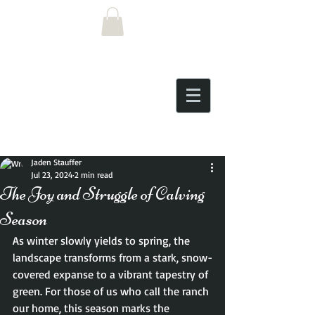
Post
Jaden Stauffer
Jul 23, 2024
2 min read
The Joy and Struggle of Calving
Season
As winter slowly yields to spring, the 
landscape transforms from a stark, snow-
covered expanse to a vibrant tapestry of 
green. For those of us who call the ranch 
our home, this season marks the 