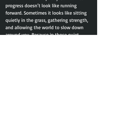
progress doesn’t look like running 
forward. Sometimes it looks like sitting 
quietly in the grass, gathering strength, 
and allowing the world to slow down 
around you. Because in those quiet 
moments of stillness, we often find 
exactly what we need to move forward 
again.