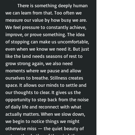
	There is something deeply human 
we can learn from that. Too often we 
measure our value by how busy we are. 
We feel pressure to constantly achieve, 
improve, or prove something. The idea 
of stopping can make us uncomfortable, 
even when we know we need it. But just 
like the land needs seasons of rest to 
grow strong again, we also need 
moments where we pause and allow 
ourselves to breathe. Stillness creates 
space. It allows our minds to settle and 
our thoughts to clear. It gives us the 
opportunity to step back from the noise 
of daily life and reconnect with what 
actually matters. When we slow down, 
we begin to notice things we might 
otherwise miss — the quiet beauty of 