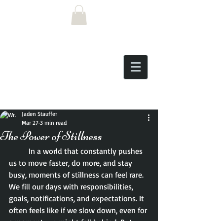
Post
Jaden Stauffer
Mar 27
3 min read
The Power of Stillness
	In a world that constantly pushes 
us to move faster, do more, and stay 
busy, moments of stillness can feel rare. 
We fill our days with responsibilities, 
goals, notifications, and expectations. It 
often feels like if we slow down, even for 