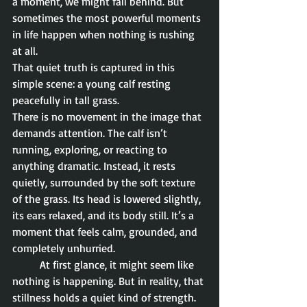
a moment, we might fall behind. But 
sometimes the most powerful moments 
in life happen when nothing is rushing 
at all.
That quiet truth is captured in this 
simple scene: a young calf resting 
peacefully in tall grass.
There is no movement in the image that 
demands attention. The calf isn’t 
running, exploring, or reacting to 
anything dramatic. Instead, it rests 
quietly, surrounded by the soft texture 
of the grass. Its head is lowered slightly, 
its ears relaxed, and its body still. It’s a 
moment that feels calm, grounded, and 
completely unhurried.
	At first glance, it might seem like 
nothing is happening. But in reality, that 
stillness holds a quiet kind of strength. 