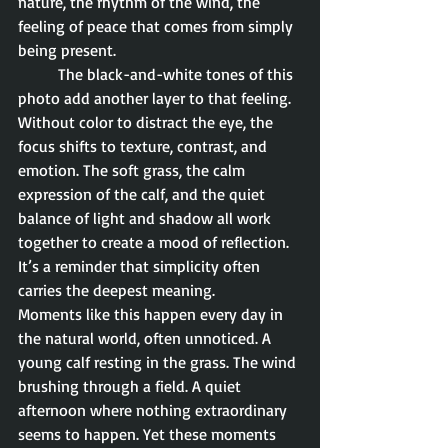
nature, the rhythm of the wind, the 
feeling of peace that comes from simply 
being present.
	The black-and-white tones of this 
photo add another layer to that feeling. 
Without color to distract the eye, the 
focus shifts to texture, contrast, and 
emotion. The soft grass, the calm 
expression of the calf, and the quiet 
balance of light and shadow all work 
together to create a mood of reflection. 
It’s a reminder that simplicity often 
carries the deepest meaning.
Moments like this happen every day in 
the natural world, often unnoticed. A 
young calf resting in the grass. The wind 
brushing through a field. A quiet 
afternoon where nothing extraordinary 
seems to happen. Yet these moments 