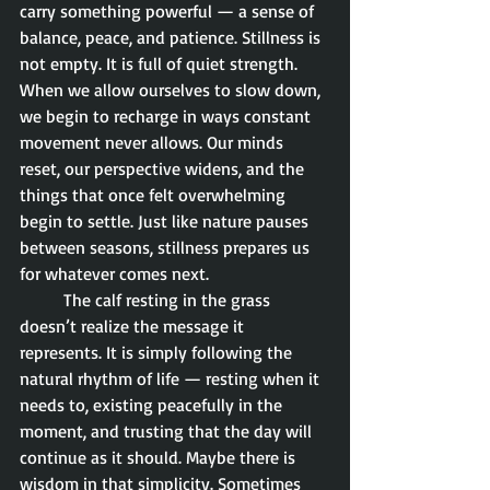
carry something powerful — a sense of 
balance, peace, and patience. Stillness is 
not empty. It is full of quiet strength. 
When we allow ourselves to slow down, 
we begin to recharge in ways constant 
movement never allows. Our minds 
reset, our perspective widens, and the 
things that once felt overwhelming 
begin to settle. Just like nature pauses 
between seasons, stillness prepares us 
for whatever comes next.
	The calf resting in the grass 
doesn’t realize the message it 
represents. It is simply following the 
natural rhythm of life — resting when it 
needs to, existing peacefully in the 
moment, and trusting that the day will 
continue as it should. Maybe there is 
wisdom in that simplicity. Sometimes 