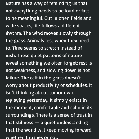
Nature has a way of reminding us that 
not everything needs to be loud or fast 
to be meaningful. Out in open fields and 
wide spaces, life follows a different 
rhythm. The wind moves slowly through 
the grass. Animals rest when they need 
to. Time seems to stretch instead of 
rush. These quiet patterns of nature 
reveal something we often forget: rest is 
not weakness, and slowing down is not 
failure. The calf in the grass doesn’t 
worry about productivity or schedules. It 
isn’t thinking about tomorrow or 
replaying yesterday. It simply exists in 
the moment, comfortable and calm in its 
surroundings. There is a sense of trust in 
that stillness — a quiet understanding 
that the world will keep moving forward 
whether it rushes or not.