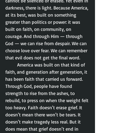
cannot be silenced or erased. Yet even in 
darkness, there is light. Because America, 
at its best, was built on something 
greater than politics or power: it was 
built on faith, on community, on 
courage. And through Him — through 
God — we can rise from despair. We can 
choose love over fear. We can remember 
that evil does not get the final word.
	America was built on that kind of 
faith, and generation after generation, it 
has been faith that carried us forward. 
Through God, people have found 
strength to rise from the ashes, to 
rebuild, to press on when the weight felt 
too heavy. Faith doesn’t erase grief. It 
doesn’t mean there won’t be tears. It 
doesn’t make tragedy less real. But it 
does mean that grief doesn’t end in 