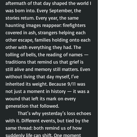
aftermath of that day shaped the world I 
was born into. Every September, the 
stories return. Every year, the same 
haunting images reappear: firefighters 
covered in ash, strangers helping each 
other escape, families holding onto each 
other with everything they had. The 
tolling of bells, the reading of names — 
traditions that remind us that grief is 
still alive and memory still matters. Even 
without living that day myself, I’ve 
inherited its weight. Because 9/11 was 
not just a moment in history — it was a 
wound that left its mark on every 
generation that followed.
	That’s why yesterday’s loss echoes 
with it. Different events, but tied by the 
same thread: both remind us of how 
suddenly life can shift. One moment 