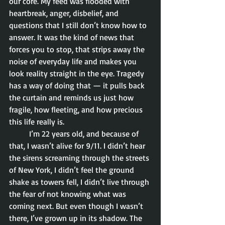
our core. My feed was flooded with 
heartbreak, anger, disbelief, and 
questions that I still don’t know how to 
answer. It was the kind of news that 
forces you to stop, that strips away the 
noise of everyday life and makes you 
look reality straight in the eye. Tragedy 
has a way of doing that — it pulls back 
the curtain and reminds us just how 
fragile, how fleeting, and how precious 
this life really is.
	I’m 22 years old, and because of 
that, I wasn’t alive for 9/11. I didn’t hear 
the sirens screaming through the streets 
of New York, I didn’t feel the ground 
shake as towers fell, I didn’t live through 
the fear of not knowing what was 
coming next. But even though I wasn’t 
there, I’ve grown up in its shadow. The 