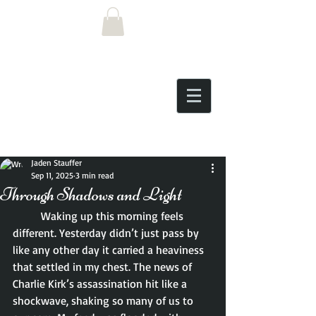
Post
Jaden Stauffer
Sep 11, 2025
3 min read
Through Shadows and Light
	Waking up this morning feels 
different. Yesterday didn’t just pass by 
like any other day it carried a heaviness 
that settled in my chest. The news of 
Charlie Kirk’s assassination hit like a 
shockwave, shaking so many of us to 