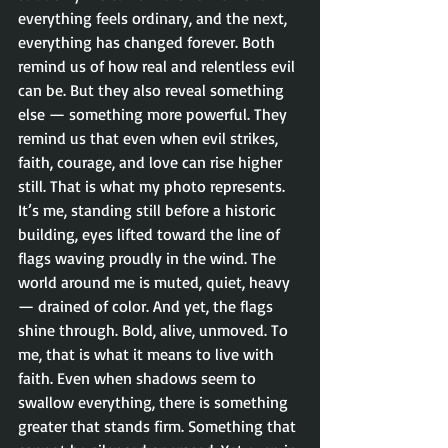
everything feels ordinary, and the next, 
everything has changed forever. Both 
remind us of how real and relentless evil 
can be. But they also reveal something 
else — something more powerful. They 
remind us that even when evil strikes, 
faith, courage, and love can rise higher 
still. That is what my photo represents. 
It’s me, standing still before a historic 
building, eyes lifted toward the line of 
flags waving proudly in the wind. The 
world around me is muted, quiet, heavy 
— drained of color. And yet, the flags 
shine through. Bold, alive, unmoved. To 
me, that is what it means to live with 
faith. Even when shadows seem to 
swallow everything, there is something 
greater that stands firm. Something that 