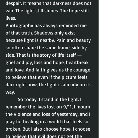
despair. It means that darkness does not 
win. The light still shines. The hope still 
lives.
Photography has always reminded me 
of that truth. Shadows only exist 
because light is nearby. Pain and beauty 
so often share the same frame, side by 
side. That is the story of life itself — 
grief and joy, loss and hope, heartbreak 
and love. And faith gives us the courage 
to believe that even if the picture feels 
dark right now, the light is already on its 
way.
	So today, I stand in the light. I 
remember the lives lost on 9/11, I mourn 
the violence and loss of yesterday, and I 
pray for healing in a world that feels so 
broken. But I also choose hope. I choose 
to believe that evil does not get the 