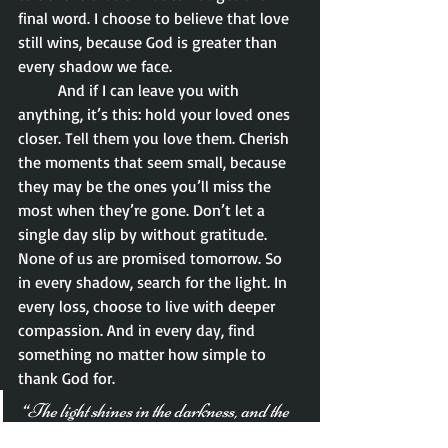
final word. I choose to believe that love 
still wins, because God is greater than 
every shadow we face.
	And if I can leave you with 
anything, it’s this: hold your loved ones 
closer. Tell them you love them. Cherish 
the moments that seem small, because 
they may be the ones you’ll miss the 
most when they’re gone. Don’t let a 
single day slip by without gratitude. 
None of us are promised tomorrow. So 
in every shadow, search for the light. In 
every loss, choose to live with deeper 
compassion. And in every day, find 
something no matter how simple to 
thank God for.
“The light shines in the darkness, and the 
darkness has not overcome it.” – John 1:5