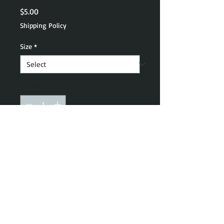
Price
$5.00
Shipping Policy
Size
*
Quantity
*
Add to Cart