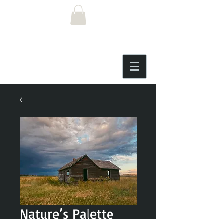
Nature’s Palette